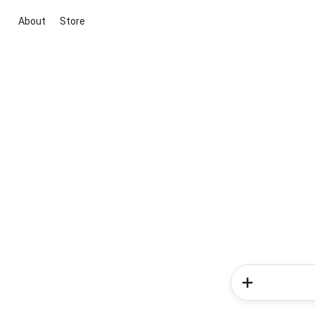
About
Store