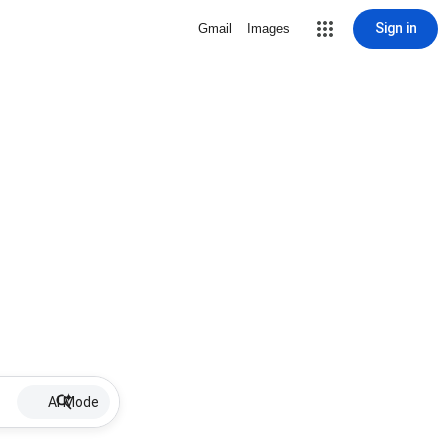
Sign in
Gmail
Images
AI Mode