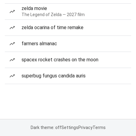
zelda movie
The Legend of Zelda — 2027 film
zelda ocarina of time remake
farmers almanac
spacex rocket crashes on the moon
superbug fungus candida auris
Dark theme: off
Settings
Privacy
Terms