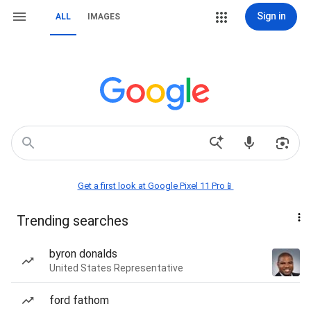
Sign in
ALL
IMAGES
Get a first look at Google Pixel 11 Pro📱
Trending searches
byron donalds
United States Representative
ford fathom