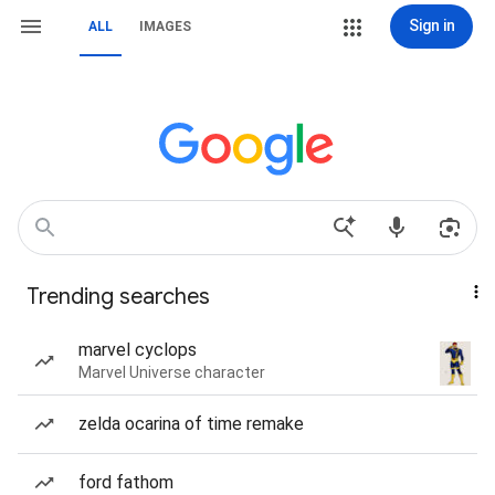
Sign in
ALL
IMAGES
Trending searches
marvel cyclops
Marvel Universe character
zelda ocarina of time remake
ford fathom