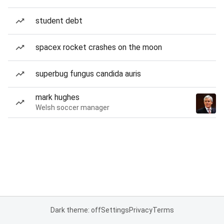
student debt
spacex rocket crashes on the moon
superbug fungus candida auris
mark hughes
Welsh soccer manager
Dark theme: off
Settings
Privacy
Terms