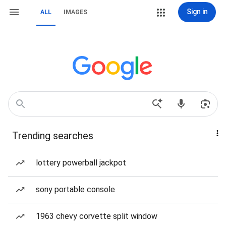
Sign in
ALL
IMAGES
Trending searches
lottery powerball jackpot
sony portable console
1963 chevy corvette split window