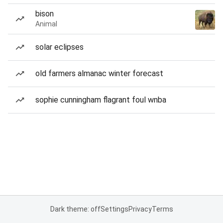
bison
Animal
solar eclipses
old farmers almanac winter forecast
sophie cunningham flagrant foul wnba
Dark theme: off
Settings
Privacy
Terms