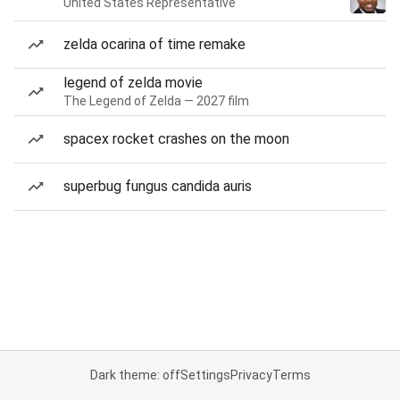
United States Representative
zelda ocarina of time remake
legend of zelda movie
The Legend of Zelda — 2027 film
spacex rocket crashes on the moon
superbug fungus candida auris
Dark theme: off
Settings
Privacy
Terms