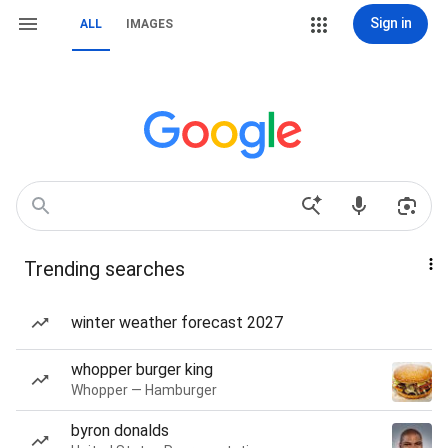
Sign in
ALL
IMAGES
Trending searches
winter weather forecast 2027
whopper burger king
Whopper — Hamburger
byron donalds