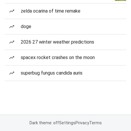
zelda ocarina of time remake
doge
2026 27 winter weather predictions
spacex rocket crashes on the moon
superbug fungus candida auris
Dark theme: off
Settings
Privacy
Terms