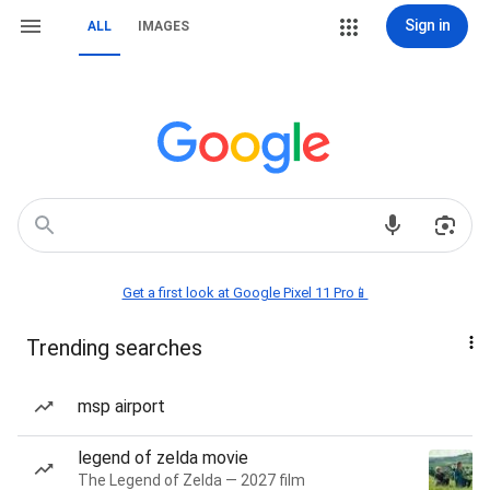
Sign in
ALL
IMAGES
Get a first look at Google Pixel 11 Pro📱
Trending searches
msp airport
legend of zelda movie
The Legend of Zelda — 2027 film