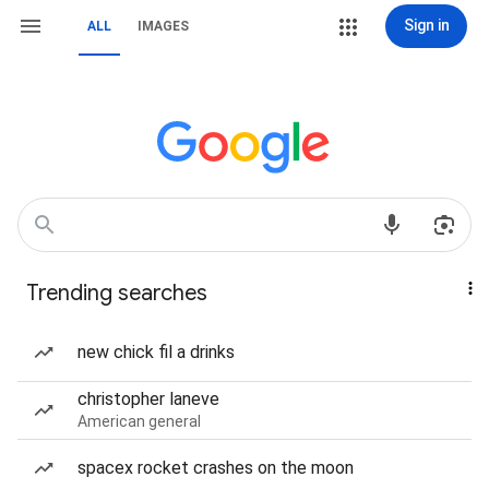
Sign in
ALL
IMAGES
Trending searches
new chick fil a drinks
christopher laneve
American general
spacex rocket crashes on the moon