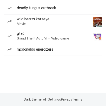
deadly fungus outbreak
wild hearts katseye
Movie
gta6
Grand Theft Auto VI — Video game
mcdonalds energizers
Dark theme: off
Settings
Privacy
Terms