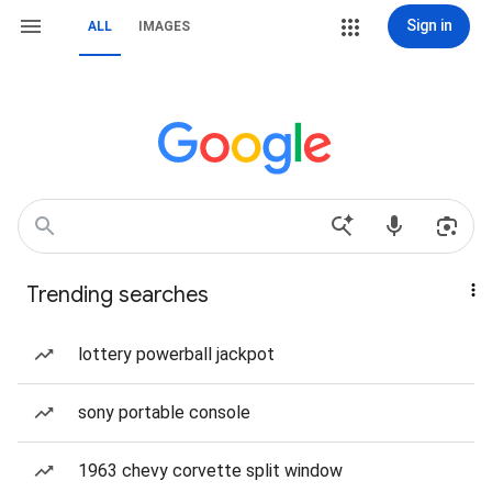
Sign in
ALL
IMAGES
Trending searches
lottery powerball jackpot
sony portable console
1963 chevy corvette split window