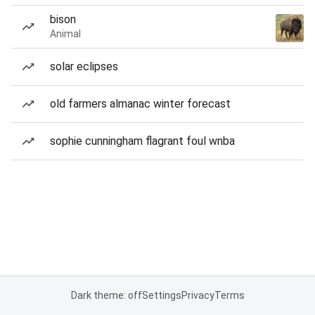
bison
Animal
solar eclipses
old farmers almanac winter forecast
sophie cunningham flagrant foul wnba
Dark theme: off
Settings
Privacy
Terms