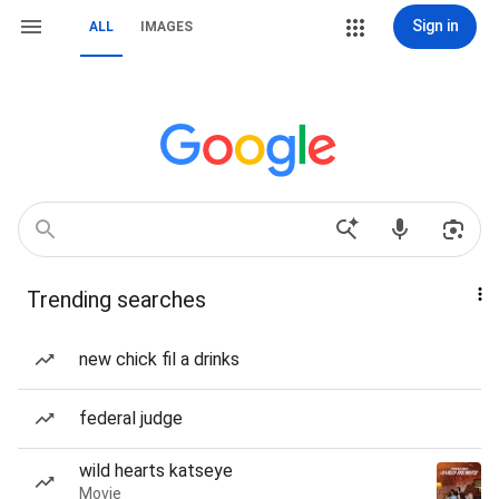
Sign in
ALL
IMAGES
Trending searches
new chick fil a drinks
federal judge
wild hearts katseye
Movie