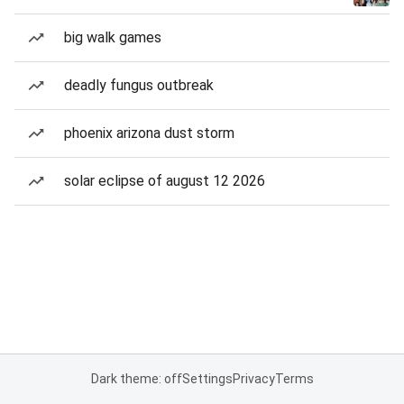
big walk games
deadly fungus outbreak
phoenix arizona dust storm
solar eclipse of august 12 2026
Dark theme: off
Settings
Privacy
Terms